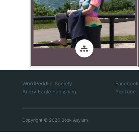
Publishing
DJ Cooper -- Owner Angry Eagle
WordPeddler Society
Facebook
Angry Eagle Publishing
YouTube
Copyright © 2026 Book Asylum