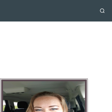
Search
for: