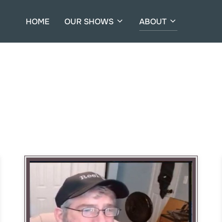
HOME
OUR SHOWS
ABOUT