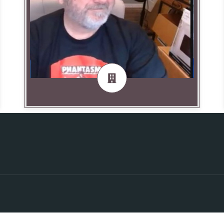
Producer
DungeonDan Uebel — Broadcast