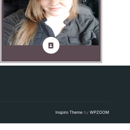
JL Foulk— Production Specialist
Inspiro Theme
by
WPZOOM